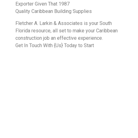
Exporter Given That 1987
Quality Caribbean Building Supplies
Fletcher A. Larkin & Associates is your South
Florida resource, all set to make your Caribbean
construction job an effective experience.
Get In Touch With {Us} Today to Start