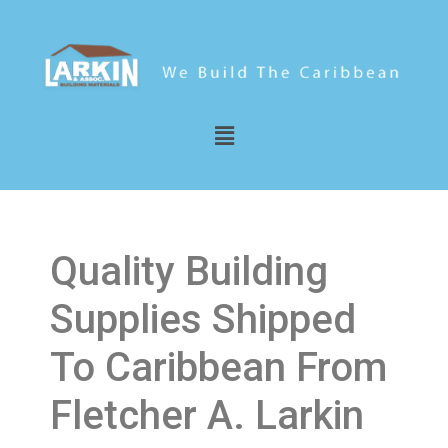
Quality Building
Supplies Shipped
To Caribbean From
Fletcher A. Larkin