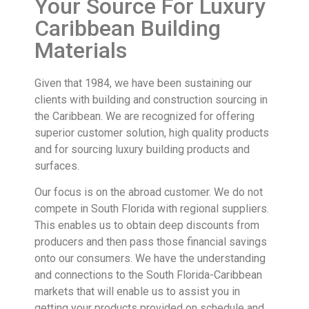
Your Source For Luxury
Caribbean Building
Materials
Given that 1984, we have been sustaining our
clients with building and construction sourcing in
the Caribbean. We are recognized for offering
superior customer solution, high quality products
and for sourcing luxury building products and
surfaces.
Our focus is on the abroad customer. We do not
compete in South Florida with regional suppliers.
This enables us to obtain deep discounts from
producers and then pass those financial savings
onto our consumers. We have the understanding
and connections to the South Florida-Caribbean
markets that will enable us to assist you in
getting your products provided on schedule and