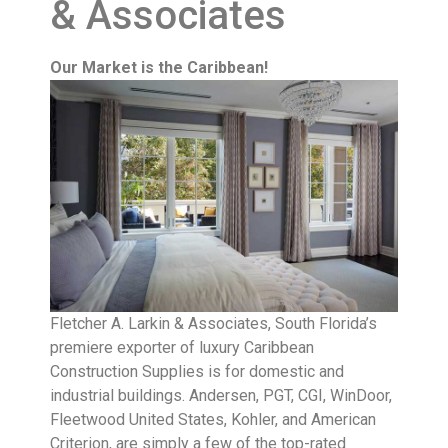
& Associates
Our Market is the Caribbean!
Fletcher A. Larkin & Associates, South Florida’s
premiere exporter of luxury Caribbean
Construction Supplies is for domestic and
industrial buildings. Andersen, PGT, CGI, WinDoor,
Fleetwood United States, Kohler, and American
Criterion, are simply a few of the top-rated