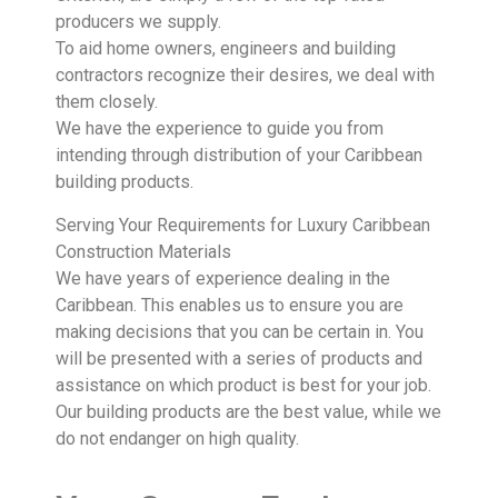
producers we supply.
To aid home owners, engineers and building
contractors recognize their desires, we deal with
them closely.
We have the experience to guide you from
intending through distribution of your Caribbean
building products.
Serving Your Requirements for Luxury Caribbean
Construction Materials
We have years of experience dealing in the
Caribbean. This enables us to ensure you are
making decisions that you can be certain in. You
will be presented with a series of products and
assistance on which product is best for your job.
Our building products are the best value, while we
do not endanger on high quality.