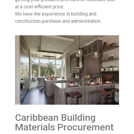
at a cost-efficient price.
We have the experience in building and
construction purchase and administration.
Caribbean Building
Materials Procurement