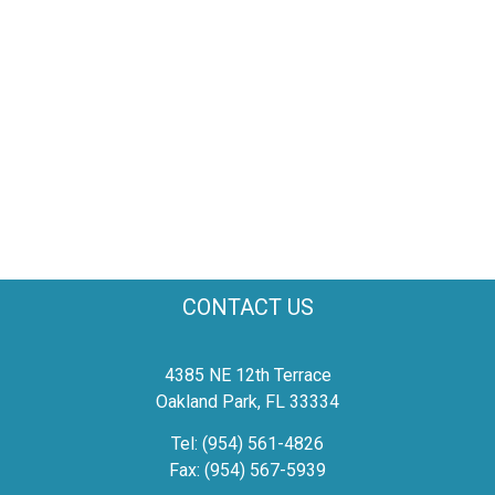
CONTACT US
4385 NE 12th Terrace
Oakland Park, FL 33334
Tel: (954) 561-4826
Fax: (954) 567-5939