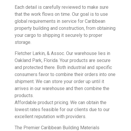
Each detail is carefully reviewed to make sure
that the work flows on time. Our goal is to use
global requirements in service for Caribbean
property building and construction, from obtaining
your cargo to shipping it securely to proper
storage.
Fletcher Larkin, & Assoc. Our warehouse lies in
Oakland Park, Florida. Your products are secure
and protected there. Both industrial and specific
consumers favor to combine their orders into one
shipment. We can store your order up until it
arrives in our warehouse and then combine the
products.
Affordable product pricing. We can obtain the
lowest rates feasible for our clients due to our
excellent reputation with providers.
The Premier Caribbean Building Materials